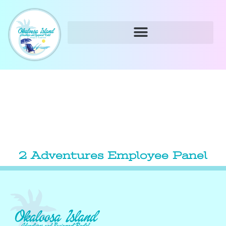
2 Adventures Employee Panel