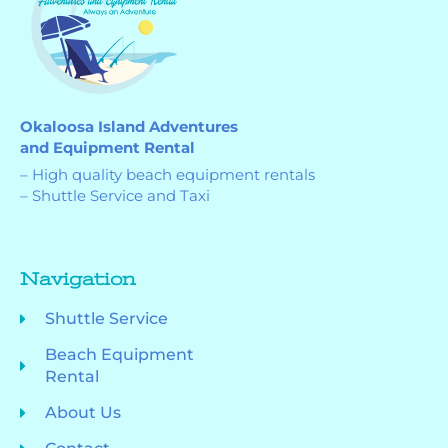
Okaloosa Island Adventures
and Equipment Rental
– High quality beach equipment rentals
– Shuttle Service and Taxi
Navigation
Shuttle Service
Beach Equipment
Rental
About Us