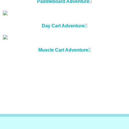
Paddleboard Adventure
Day Cart Adventure
Muscle Cart Adventure