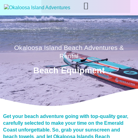
Okaloosa Island Beach Adventures &
Rental
Beach Equipment
Get your beach adventure going with top-quality gear,
carefully selected to make your time on the Emerald
Coast unforgettable. So, grab your sunscreen and
beach towels, and let Okaloosa Islands Beach