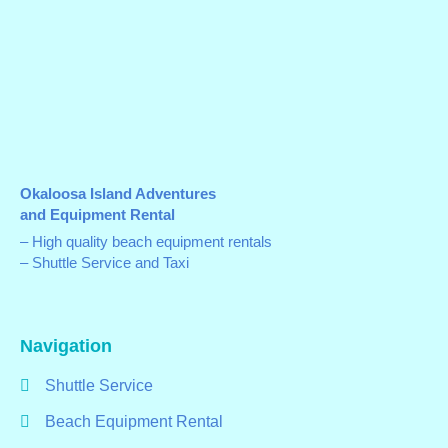
Okaloosa Island Adventures
and Equipment Rental
– High quality beach equipment rentals
– Shuttle Service and Taxi
Navigation
Shuttle Service
Beach Equipment Rental