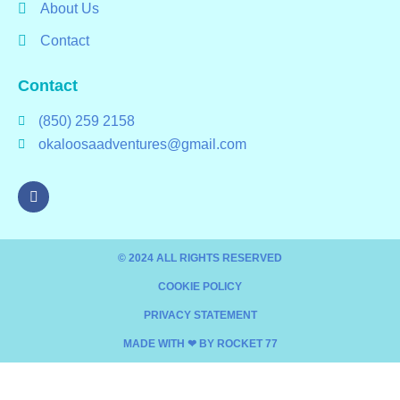
About Us
Contact
Contact
(850) 259 2158
okaloosaadventures@gmail.com
© 2024 ALL RIGHTS RESERVED​
COOKIE POLICY
PRIVACY STATEMENT
MADE WITH ❤ BY ROCKET 77