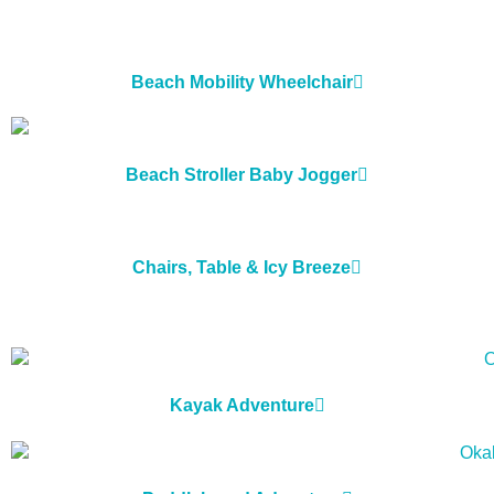
Beach Mobility Wheelchair
Beach Stroller Baby Jogger
Chairs, Table & Icy Breeze
Kayak Adventure