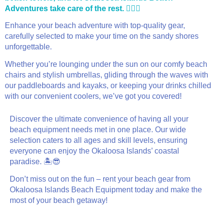
Adventures take care of the rest. 🏄‍♂️🎉
Enhance your beach adventure with top-quality gear,
carefully selected to make your time on the sandy shores
unforgettable.
Whether you’re lounging under the sun on our comfy beach
chairs and stylish umbrellas, gliding through the waves with
our paddleboards and kayaks, or keeping your drinks chilled
with our convenient coolers, we’ve got you covered!
Discover the ultimate convenience of having all your
beach equipment needs met in one place. Our wide
selection caters to all ages and skill levels, ensuring
everyone can enjoy the Okaloosa Islands’ coastal
paradise. 🏝️😎
Don’t miss out on the fun – rent your beach gear from
Okaloosa Islands Beach Equipment today and make the
most of your beach getaway!